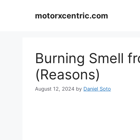
Skip
to
motorxcentric.com
content
Burning Smell f
(Reasons)
August 12, 2024
by
Daniel Soto