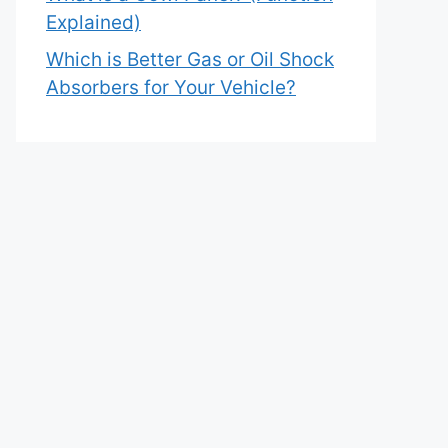
Explained)
Which is Better Gas or Oil Shock
Absorbers for Your Vehicle?