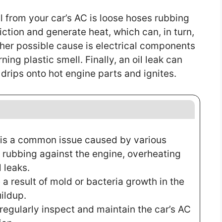
l from your car’s AC is loose hoses rubbing
iction and generate heat, which can, in turn,
ther possible cause is electrical components
ng plastic smell. Finally, an oil leak can
l drips onto hot engine parts and ignites.
C is a common issue caused by various
s rubbing against the engine, overheating
 leaks.
a result of mold or bacteria growth in the
ildup.
 regularly inspect and maintain the car’s AC