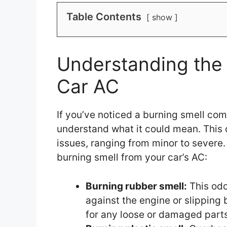
Table Contents
show
Understanding the 
Car AC
If you’ve noticed a burning smell comi
understand what it could mean. This o
issues, ranging from minor to severe
burning smell from your car’s AC:
Burning rubber smell:
This odo
against the engine or slipping 
for any loose or damaged parts