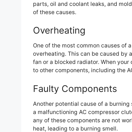
parts, oil and coolant leaks, and mold
of these causes.
Overheating
One of the most common causes of a b
overheating. This can be caused by a 
fan or a blocked radiator. When your
to other components, including the 
Faulty Components
Another potential cause of a burning 
a malfunctioning AC compressor clutc
any of these components are not work
heat, leading to a burning smell.