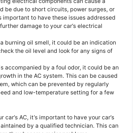
ing electrical components can cause a
ld be due to short circuits, power surges, or
t’s important to have these issues addressed
further damage to your car’s electrical
a burning oil smell, it could be an indication
 check the oil level and look for any signs of
 is accompanied by a foul odor, it could be an
 growth in the AC system. This can be caused
tem, which can be prevented by regularly
peed and low-temperature setting for a few
 car’s AC, it’s important to have your car’s
intained by a qualified technician. This can