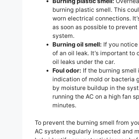
Burning plastic smell:
Overheat
burning plastic smell. This cou
worn electrical connections. I
as soon as possible to prevent 
system.
Burning oil smell:
If you notice 
of an oil leak. It’s important to
oil leaks under the car.
Foul odor:
If the burning smell
indication of mold or bacteria
by moisture buildup in the sys
running the AC on a high fan s
minutes.
To prevent the burning smell from your
AC system regularly inspected and ma