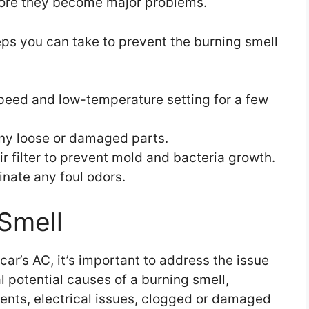
efore they become major problems.
eps you can take to prevent the burning smell
peed and low-temperature setting for a few
any loose or damaged parts.
r filter to prevent mold and bacteria growth.
inate any foul odors.
Smell
car’s AC, it’s important to address the issue
l potential causes of a burning smell,
ents, electrical issues, clogged or damaged