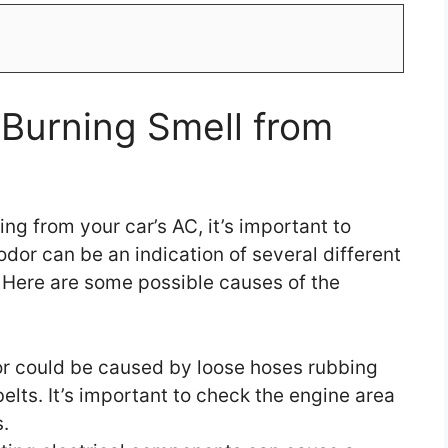
Burning Smell from
ng from your car’s AC, it’s important to
dor can be an indication of several different
. Here are some possible causes of the
r could be caused by loose hoses rubbing
belts. It’s important to check the engine area
.