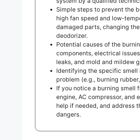
system by a qualified technic
Simple steps to prevent the b
high fan speed and low-temper
damaged parts, changing the c
deodorizer.
Potential causes of the burnin
components, electrical issues
leaks, and mold and mildew g
Identifying the specific smell
problem (e.g., burning rubber, 
If you notice a burning smell 
engine, AC compressor, and e
help if needed, and address t
dangers.