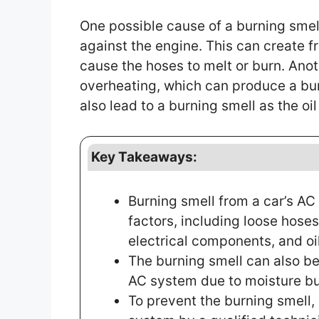
One possible cause of a burning smel
against the engine. This can create fr
cause the hoses to melt or burn. Ano
overheating, which can produce a burni
also lead to a burning smell as the oi
Key Takeaways:
Burning smell from a car’s A
factors, including loose hose
electrical components, and oil
The burning smell can also be 
AC system due to moisture bu
To prevent the burning smell,