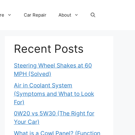
re
Car Repair
About
Recent Posts
Steering Wheel Shakes at 60
MPH (Solved)
Air in Coolant System
(Symptoms and What to Look
For)
0W20 vs 5W30 (The Right for
Your Car)
What is a Cowl Panel? (Function