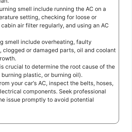
ian.
urning smell include running the AC on a
ature setting, checking for loose or
abin air filter regularly, and using an AC
g smell include overheating, faulty
, clogged or damaged parts, oil and coolant
rowth.
 is crucial to determine the root cause of the
burning plastic, or burning oil).
from your car’s AC, inspect the belts, hoses,
lectrical components. Seek professional
he issue promptly to avoid potential