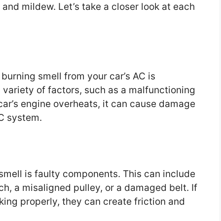
 and mildew. Let’s take a closer look at each
urning smell from your car’s AC is
variety of factors, such as a malfunctioning
 car’s engine overheats, it can cause damage
AC system.
smell is faulty components. This can include
h, a misaligned pulley, or a damaged belt. If
ing properly, they can create friction and