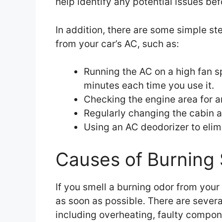
help identify any potential issues b
In addition, there are some simple st
from your car’s AC, such as:
Running the AC on a high fan s
minutes each time you use it.
Checking the engine area for 
Regularly changing the cabin ai
Using an AC deodorizer to elim
Causes of Burning 
If you smell a burning odor from your 
as soon as possible. There are severa
including overheating, faulty compon