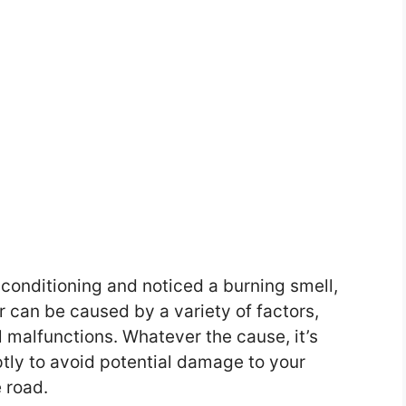
r conditioning and noticed a burning smell,
r can be caused by a variety of factors,
l malfunctions. Whatever the cause, it’s
tly to avoid potential damage to your
 road.