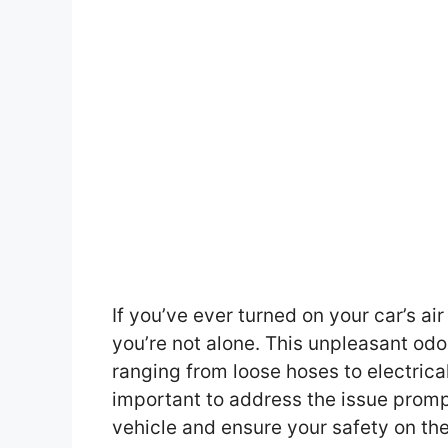
If you’ve ever turned on your car’s ai
you’re not alone. This unpleasant odo
ranging from loose hoses to electrica
important to address the issue promp
vehicle and ensure your safety on the