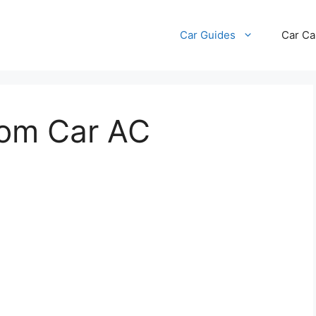
Car Guides
Car Ca
rom Car AC