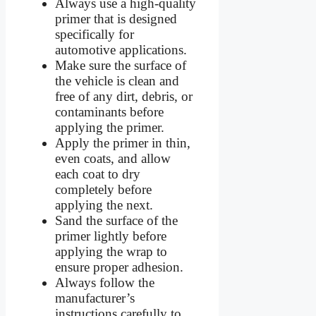
Always use a high-quality
primer that is designed
specifically for
automotive applications.
Make sure the surface of
the vehicle is clean and
free of any dirt, debris, or
contaminants before
applying the primer.
Apply the primer in thin,
even coats, and allow
each coat to dry
completely before
applying the next.
Sand the surface of the
primer lightly before
applying the wrap to
ensure proper adhesion.
Always follow the
manufacturer’s
instructions carefully to