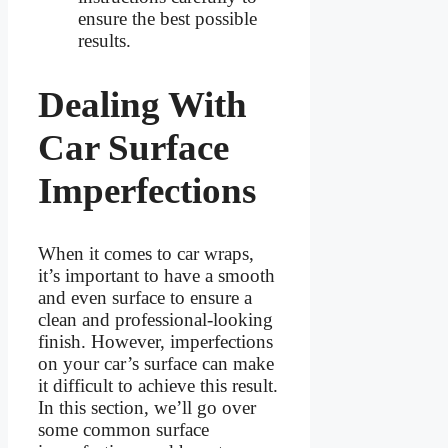
ensure the best possible
results.
Dealing With
Car Surface
Imperfections
When it comes to car wraps,
it’s important to have a smooth
and even surface to ensure a
clean and professional-looking
finish. However, imperfections
on your car’s surface can make
it difficult to achieve this result.
In this section, we’ll go over
some common surface