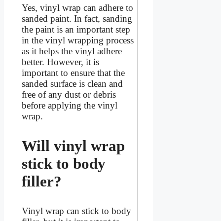
Yes, vinyl wrap can adhere to
sanded paint. In fact, sanding
the paint is an important step
in the vinyl wrapping process
as it helps the vinyl adhere
better. However, it is
important to ensure that the
sanded surface is clean and
free of any dust or debris
before applying the vinyl
wrap.
Will vinyl wrap
stick to body
filler?
Vinyl wrap can stick to body