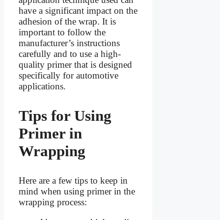
have a significant impact on the
adhesion of the wrap. It is
important to follow the
manufacturer’s instructions
carefully and to use a high-
quality primer that is designed
specifically for automotive
applications.
Tips for Using
Primer in
Wrapping
Here are a few tips to keep in
mind when using primer in the
wrapping process: