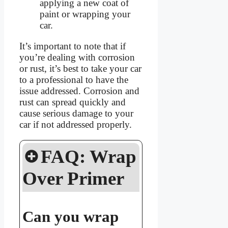
applying a new coat of
paint or wrapping your
car.
It’s important to note that if
you’re dealing with corrosion
or rust, it’s best to take your car
to a professional to have the
issue addressed. Corrosion and
rust can spread quickly and
cause serious damage to your
car if not addressed properly.
FAQ: Wrap
Over Primer
Can you wrap