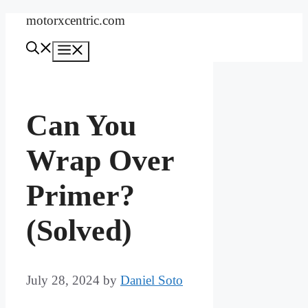
Skip
motorxcentric.com
to
content
Menu
Can You
Wrap Over
Primer?
(Solved)
July 28, 2024
by
Daniel Soto