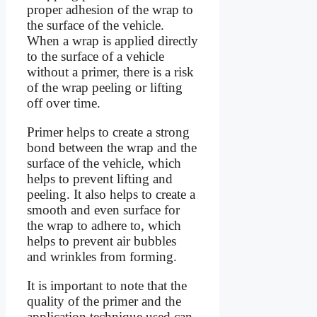
proper adhesion of the wrap to
the surface of the vehicle.
When a wrap is applied directly
to the surface of a vehicle
without a primer, there is a risk
of the wrap peeling or lifting
off over time.
Primer helps to create a strong
bond between the wrap and the
surface of the vehicle, which
helps to prevent lifting and
peeling. It also helps to create a
smooth and even surface for
the wrap to adhere to, which
helps to prevent air bubbles
and wrinkles from forming.
It is important to note that the
quality of the primer and the
application technique used can