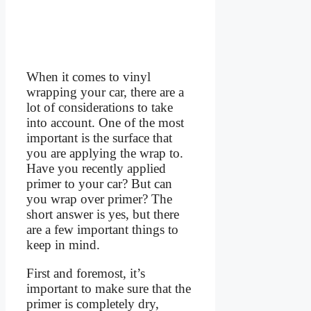
When it comes to vinyl
wrapping your car, there are a
lot of considerations to take
into account. One of the most
important is the surface that
you are applying the wrap to.
Have you recently applied
primer to your car? But can
you wrap over primer? The
short answer is yes, but there
are a few important things to
keep in mind.
First and foremost, it’s
important to make sure that the
primer is completely dry,