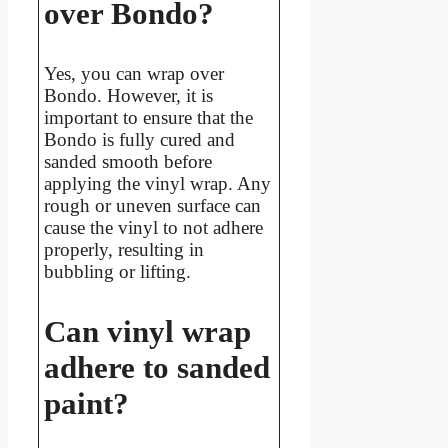
over Bondo?
Yes, you can wrap over
Bondo. However, it is
important to ensure that the
Bondo is fully cured and
sanded smooth before
applying the vinyl wrap. Any
rough or uneven surface can
cause the vinyl to not adhere
properly, resulting in
bubbling or lifting.
Can vinyl wrap
adhere to sanded
paint?