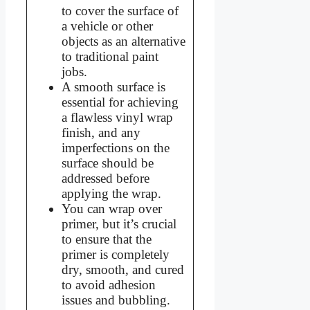
to cover the surface of
a vehicle or other
objects as an alternative
to traditional paint
jobs.
A smooth surface is
essential for achieving
a flawless vinyl wrap
finish, and any
imperfections on the
surface should be
addressed before
applying the wrap.
You can wrap over
primer, but it’s crucial
to ensure that the
primer is completely
dry, smooth, and cured
to avoid adhesion
issues and bubbling.