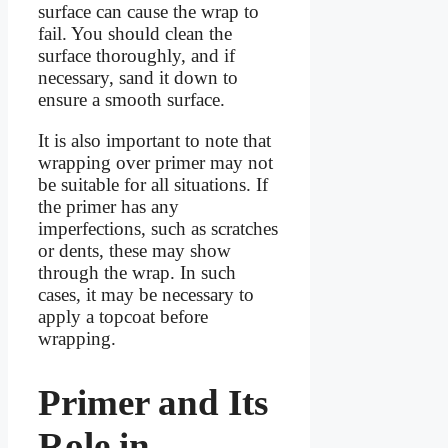
surface can cause the wrap to
fail. You should clean the
surface thoroughly, and if
necessary, sand it down to
ensure a smooth surface.
It is also important to note that
wrapping over primer may not
be suitable for all situations. If
the primer has any
imperfections, such as scratches
or dents, these may show
through the wrap. In such
cases, it may be necessary to
apply a topcoat before
wrapping.
Primer and Its
Role in