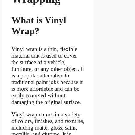
What is Vinyl
Wrap?
Vinyl wrap is a thin, flexible
material that is used to cover
the surface of a vehicle,
furniture, or any other object. It
is a popular alternative to
traditional paint jobs because it
is more affordable and can be
easily removed without
damaging the original surface.
Vinyl wrap comes in a variety
of colors, finishes, and textures,
including matte, gloss, satin,
metallic, and chrome. It is