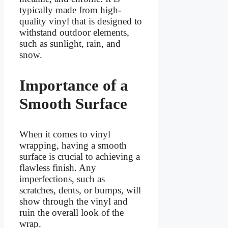
typically made from high-
quality vinyl that is designed to
withstand outdoor elements,
such as sunlight, rain, and
snow.
Importance of a
Smooth Surface
When it comes to vinyl
wrapping, having a smooth
surface is crucial to achieving a
flawless finish. Any
imperfections, such as
scratches, dents, or bumps, will
show through the vinyl and
ruin the overall look of the
wrap.