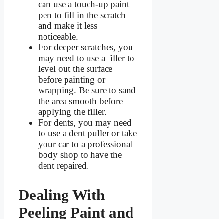
can use a touch-up paint
pen to fill in the scratch
and make it less
noticeable.
For deeper scratches, you
may need to use a filler to
level out the surface
before painting or
wrapping. Be sure to sand
the area smooth before
applying the filler.
For dents, you may need
to use a dent puller or take
your car to a professional
body shop to have the
dent repaired.
Dealing With
Peeling Paint and