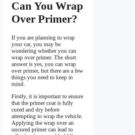
Can You Wrap
Over Primer?
If you are planning to wrap
your car, you may be
wondering whether you can
wrap over primer. The short
answer is yes, you can wrap
over primer, but there are a few
things you need to keep in
mind.
Firstly, it is important to ensure
that the primer coat is fully
cured and dry before
attempting to wrap the vehicle.
Applying the wrap over an
uncured primer can lead to