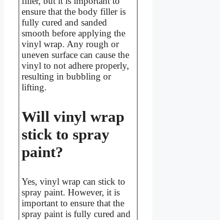
filler, but it is important to
ensure that the body filler is
fully cured and sanded
smooth before applying the
vinyl wrap. Any rough or
uneven surface can cause the
vinyl to not adhere properly,
resulting in bubbling or
lifting.
Will vinyl wrap
stick to spray
paint?
Yes, vinyl wrap can stick to
spray paint. However, it is
important to ensure that the
spray paint is fully cured and