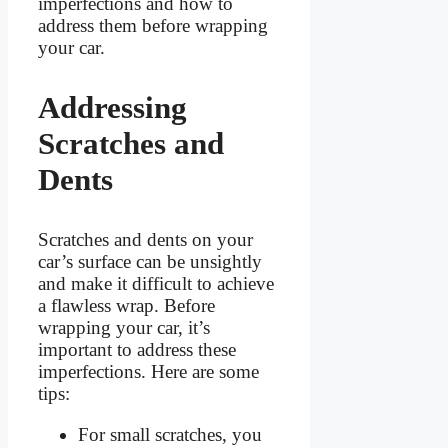
imperfections and how to
address them before wrapping
your car.
Addressing
Scratches and
Dents
Scratches and dents on your
car’s surface can be unsightly
and make it difficult to achieve
a flawless wrap. Before
wrapping your car, it’s
important to address these
imperfections. Here are some
tips:
For small scratches, you