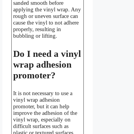
sanded smooth before
applying the vinyl wrap. Any
rough or uneven surface can
cause the vinyl to not adhere
properly, resulting in
bubbling or lifting.
Do I need a vinyl
wrap adhesion
promoter?
It is not necessary to use a
vinyl wrap adhesion
promoter, but it can help
improve the adhesion of the
vinyl wrap, especially on
difficult surfaces such as
plastic or textured surfaces.