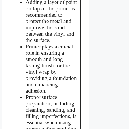
Adding a layer of paint
on top of the primer is
recommended to
protect the metal and
improve the bond
between the vinyl and
the surface.
Primer plays a crucial
role in ensuring a
smooth and long-
lasting finish for the
vinyl wrap by
providing a foundation
and enhancing
adhesion.
Proper surface
preparation, including
cleaning, sanding, and
filling imperfections, is
essential when using
primer before applying