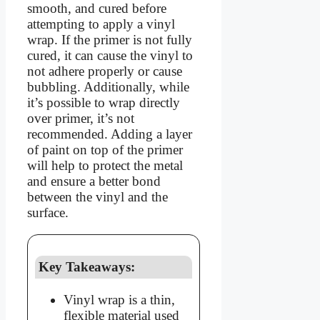
smooth, and cured before
attempting to apply a vinyl
wrap. If the primer is not fully
cured, it can cause the vinyl to
not adhere properly or cause
bubbling. Additionally, while
it’s possible to wrap directly
over primer, it’s not
recommended. Adding a layer
of paint on top of the primer
will help to protect the metal
and ensure a better bond
between the vinyl and the
surface.
Key Takeaways:
Vinyl wrap is a thin,
flexible material used