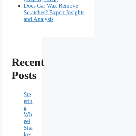
Does Car Wax Remove
Scratches? Expert Insights
and Analysis
Recent
Posts
Ste
erin
g
Wh
eel
Sha
kes