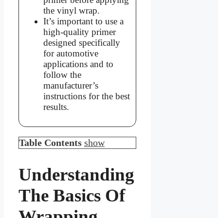
the vinyl wrap.
It’s important to use a
high-quality primer
designed specifically
for automotive
applications and to
follow the
manufacturer’s
instructions for the best
results.
Table Contents
show
Understanding
The Basics Of
Wrapping