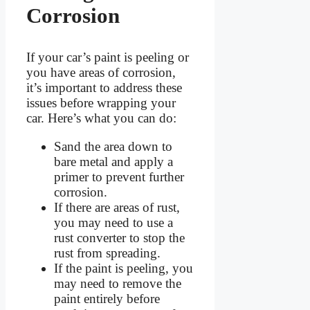
Corrosion
If your car’s paint is peeling or
you have areas of corrosion,
it’s important to address these
issues before wrapping your
car. Here’s what you can do:
Sand the area down to
bare metal and apply a
primer to prevent further
corrosion.
If there are areas of rust,
you may need to use a
rust converter to stop the
rust from spreading.
If the paint is peeling, you
may need to remove the
paint entirely before