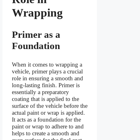
Wrapping
Primer as a
Foundation
When it comes to wrapping a
vehicle, primer plays a crucial
role in ensuring a smooth and
long-lasting finish. Primer is
essentially a preparatory
coating that is applied to the
surface of the vehicle before the
actual paint or wrap is applied.
It acts as a foundation for the
paint or wrap to adhere to and
helps to create a smooth and