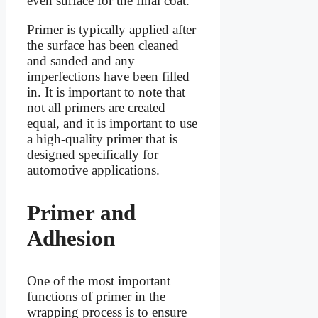
even surface for the final coat.
Primer is typically applied after
the surface has been cleaned
and sanded and any
imperfections have been filled
in. It is important to note that
not all primers are created
equal, and it is important to use
a high-quality primer that is
designed specifically for
automotive applications.
Primer and
Adhesion
One of the most important
functions of primer in the
wrapping process is to ensure