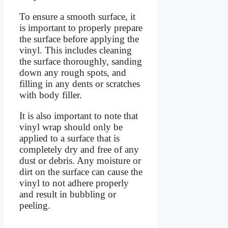
To ensure a smooth surface, it
is important to properly prepare
the surface before applying the
vinyl. This includes cleaning
the surface thoroughly, sanding
down any rough spots, and
filling in any dents or scratches
with body filler.
It is also important to note that
vinyl wrap should only be
applied to a surface that is
completely dry and free of any
dust or debris. Any moisture or
dirt on the surface can cause the
vinyl to not adhere properly
and result in bubbling or
peeling.