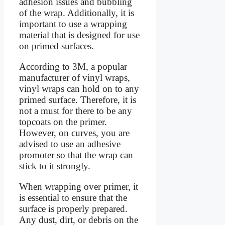
adhesion issues and bubbling
of the wrap. Additionally, it is
important to use a wrapping
material that is designed for use
on primed surfaces.
According to 3M, a popular
manufacturer of vinyl wraps,
vinyl wraps can hold on to any
primed surface. Therefore, it is
not a must for there to be any
topcoats on the primer.
However, on curves, you are
advised to use an adhesive
promoter so that the wrap can
stick to it strongly.
When wrapping over primer, it
is essential to ensure that the
surface is properly prepared.
Any dust, dirt, or debris on the