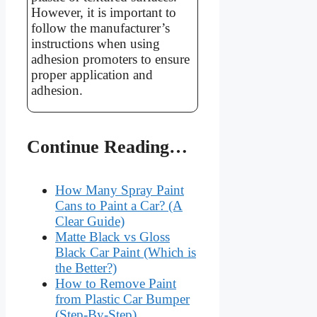
However, it is important to
follow the manufacturer’s
instructions when using
adhesion promoters to ensure
proper application and
adhesion.
Continue Reading…
How Many Spray Paint
Cans to Paint a Car? (A
Clear Guide)
Matte Black vs Gloss
Black Car Paint (Which is
the Better?)
How to Remove Paint
from Plastic Car Bumper
(Step-By-Step)